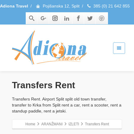
Adiona Travel
/
Pojišanska 12, Split
/
385 (0) 21 642 855
Transfers Rent
Transfers Rent. Airport Split split old town transfer,
transfer to Krka from Split rent a car, rent a scooter, rent a
standup paddle, rent a jetski.
Home
ARANŽMANI
IZLETI
Transfers Rent