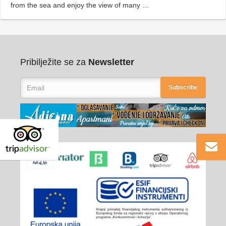
from the sea and enjoy the view of many …
Pribilježite se za
Newsletter
Subscribe