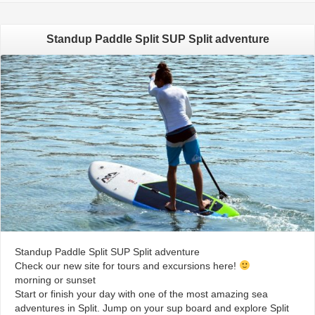
Standup Paddle Split SUP Split adventure
Standup Paddle Split SUP Split adventure
Check our new site for tours and excursions here!
morning or sunset
Start or finish your day with one of the most amazing sea
adventures in Split. Jump on your sup board and explore Split