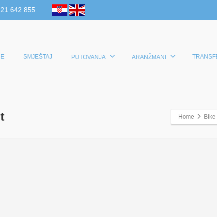
 21 642 855
E
SMJEŠTAJ
TRANSF
PUTOVANJA
ARANŽMANI
t
Home
Bike