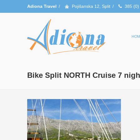
Adiona Travel
/
Pojišanska 12, Split
/
385 (0)
HOM
Bike Split NORTH Cruise 7 nigh