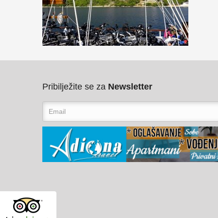
Pribilježite se za
Newsletter