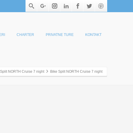
ERI
CHARTER
PRIVATNE TURE
KONTAKT
 Split NORTH Cruise 7 night
Bike Split NORTH Cruise 7 night