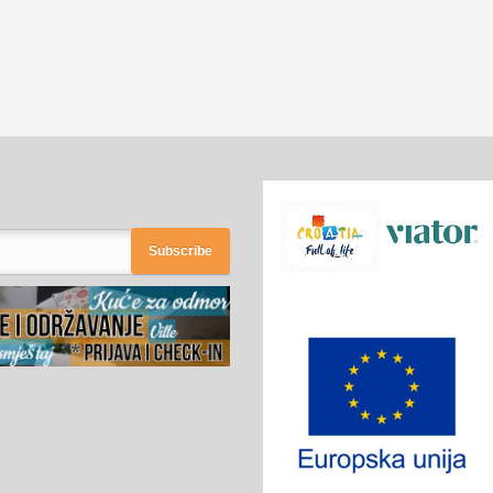
Subscribe