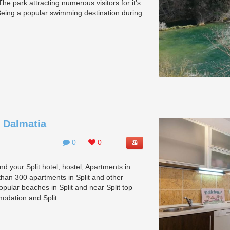
he park attracting numerous visitors for it’s
Being a popular swimming destination during
 Dalmatia
0
0
 your Split hotel, hostel, Apartments in
han 300 apartments in Split and other
pular beaches in Split and near Split top
odation and Split ...