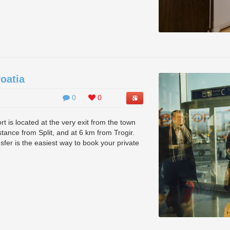
roatia
0
0
port is located at the very exit from the town
istance from Split, and at 6 km from Trogir.
ansfer is the easiest way to book your private