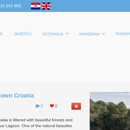
 21 642 855
E
SMJEŠTAJ
TRANSF
PUTOVANJA
ARANŽMANI
town Croatia
0
0
ia is littered with beautiful forests and
ue Lagoon. One of the natural beauties