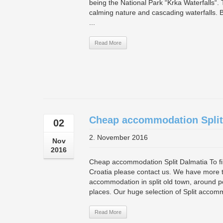
being the National Park “Krka Waterfalls“. T
calming nature and cascading waterfalls. 
...
Read More
Cheap accommodation Split
02
2. November 2016
Nov
2016
Cheap accommodation Split Dalmatia To find
Croatia please contact us. We have more t
accommodation in split old town, around po
places. Our huge selection of Split accomm
Read More