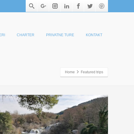
ERI
CHARTER
PRIVATNE TURE
KONTAKT
Home
Featured trips