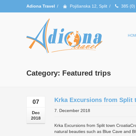
Adiona Travel
/
Pojišanska 12, Split
/
385 (0)
HOM
Category: Featured trips
Krka Excursions from Split 
07
7. December 2018
Dec
2018
Krka Excursions from Split town CroatiaCroat
natural beauties such as Blue Cave and Bl