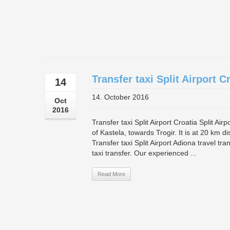
Transfer taxi Split Airport C
14
14. October 2016
Oct
2016
Transfer taxi Split Airport Croatia Split Air
of Kastela, towards Trogir. It is at 20 km d
Transfer taxi Split Airport Adiona travel tr
taxi transfer. Our experienced ...
Read More