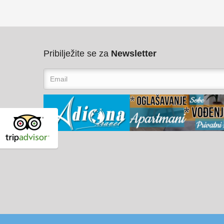
Pribilježite se za
Newsletter