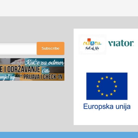
Subscribe