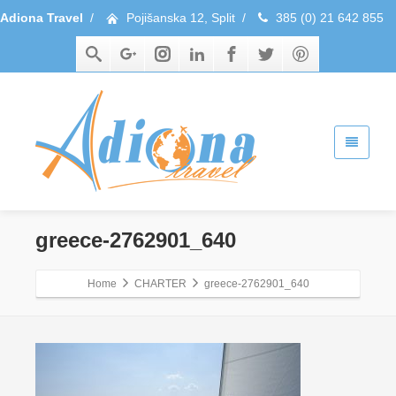
Adiona Travel
/
Pojišanska 12, Split
/
385 (0) 21 642 855
greece-2762901_640
Home
CHARTER
greece-2762901_640