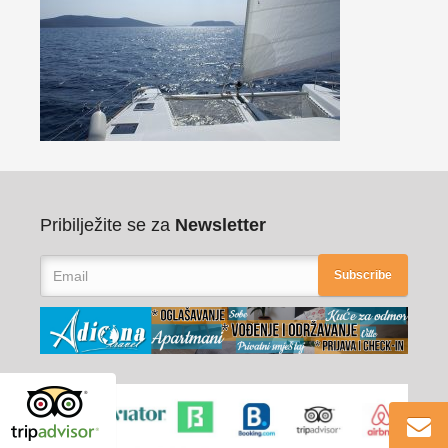
Pribilježite se za
Newsletter
Subscribe