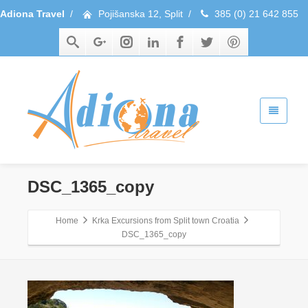
Adiona Travel
/
Pojišanska 12, Split
/
385 (0) 21 642 855
DSC_1365_copy
Home
Krka Excursions from Split town Croatia
DSC_1365_copy