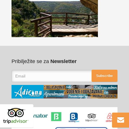
Pribilježite se za
Newsletter
Subscribe