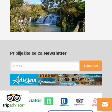
Pribilježite se za
Newsletter
Subscribe