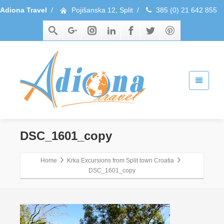
Adiona Travel
/
Pojišanska 12, Split
/
385 (0) 21 642 855
DSC_1601_copy
Home
Krka Excursions from Split town Croatia
DSC_1601_copy