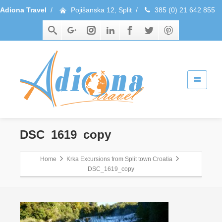
Adiona Travel
/
Pojišanska 12, Split
/
385 (0) 21 642 855
DSC_1619_copy
Home
Krka Excursions from Split town Croatia
DSC_1619_copy