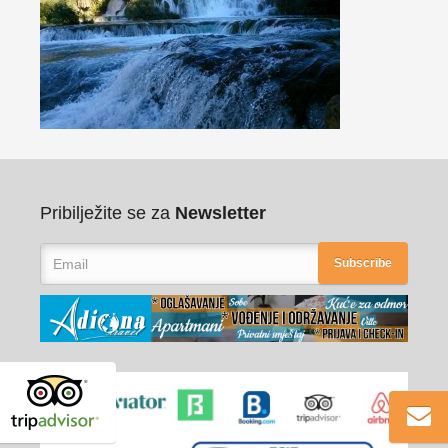
Pribilježite se za
Newsletter
Subscribe