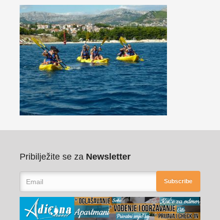
Pribilježite se za
Newsletter
Subscribe