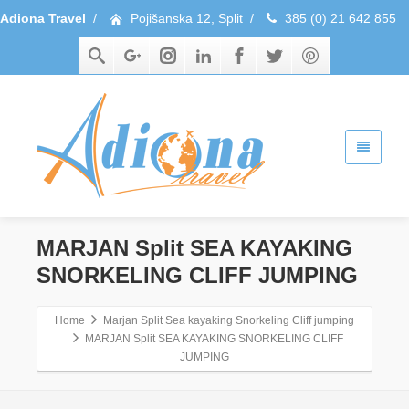
Adiona Travel
/
Pojišanska 12, Split
/
385 (0) 21 642 855
MARJAN Split SEA KAYAKING
SNORKELING CLIFF JUMPING
Home
Marjan Split Sea kayaking Snorkeling Cliff jumping
MARJAN Split SEA KAYAKING SNORKELING CLIFF
JUMPING