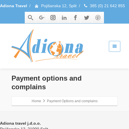
Adiona Travel
/
Pojišanska 12, Split
/
385 (0) 21 642 855
Payment options and
complains
Home
Payment Options and complains
Adiona travel j.d.o.o.