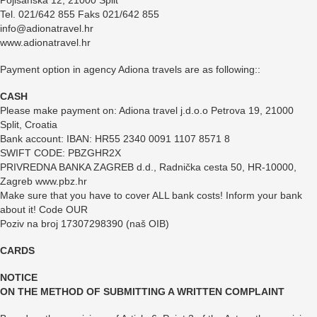
Pojišanska 12, 21000 Split
Tel. 021/642 855 Faks 021/642 855
info@adionatravel.hr
www.adionatravel.hr
Payment option in agency Adiona travels are as following::
CASH
Please make payment on: Adiona travel j.d.o.o Petrova 19, 21000
Split, Croatia
Bank account: IBAN: HR55 2340 0091 1107 8571 8
SWIFT CODE: PBZGHR2X
PRIVREDNA BANKA ZAGREB d.d., Radnička cesta 50, HR-10000,
Zagreb www.pbz.hr
Make sure that you have to cover ALL bank costs! Inform your bank
about it! Code OUR
Poziv na broj 17307298390 (naš OIB)
CARDS
NOTICE
ON THE METHOD OF SUBMITTING A WRITTEN COMPLAINT