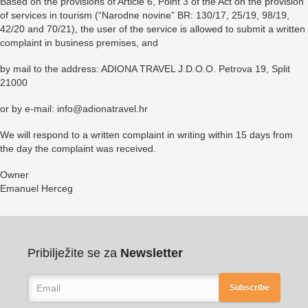
Based on the provisions of Article 6, Point 3 of the Act on the provision
of services in tourism (“Narodne novine” BR: 130/17, 25/19, 98/19,
42/20 and 70/21), the user of the service is allowed to submit a written
complaint in business premises, and
by mail to the address: ADIONA TRAVEL J.D.O.O. Petrova 19, Split
21000
or by e-mail: info@adionatravel.hr
We will respond to a written complaint in writing within 15 days from
the day the complaint was received.
Owner
Emanuel Herceg
Pribilježite se za
Newsletter
Subscribe