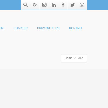
ERI
CHARTER
PRIVATNE TURE
KONTAKT
Home
Ville