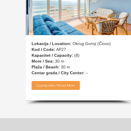
Lokacija / Location:
Okrug Gornji (Čiovo)
Kod / Code:
AP27
Kapacitet / Capacity:
(8)
More / Sea:
30 m
Plaža / Beach:
30 m
Centar grada / City Center:
–
Saznaj više / Read More