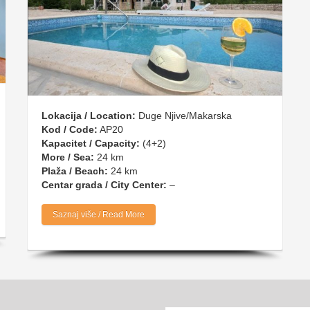
Lokacija / Location:
Duge Njive/Makarska
Kod / Code:
AP20
Kapacitet / Capacity:
(4+2)
More / Sea:
24 km
Plaža / Beach:
24 km
Centar grada / City Center:
–
Saznaj više / Read More