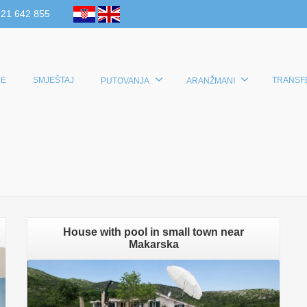
 21 642 855
E
SMJEŠTAJ
TRANSF
PUTOVANJA
ARANŽMANI
House with pool in small town near
Makarska