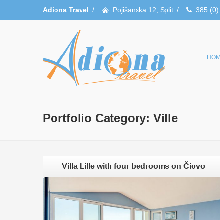
Adiona Travel
/
Pojišanska 12, Split
/
385 (0)
HOM
Portfolio Category:
Ville
Villa Lille with four bedrooms on Čiovo