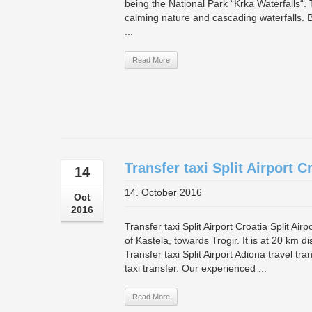
being the National Park “Krka Waterfalls“. T
calming nature and cascading waterfalls. 
...
Read More
Transfer taxi Split Airport C
14
14. October 2016
Oct
2016
Transfer taxi Split Airport Croatia Split Air
of Kastela, towards Trogir. It is at 20 km d
Transfer taxi Split Airport Adiona travel tr
taxi transfer. Our experienced ...
Read More