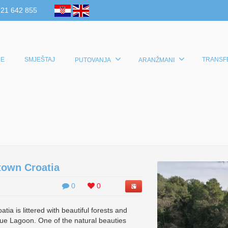
 21 642 855
E
SMJEŠTAJ
TRANSF
PUTOVANJA
ARANŽMANI
town Croatia
0
0
ia is littered with beautiful forests and
ue Lagoon. One of the natural beauties