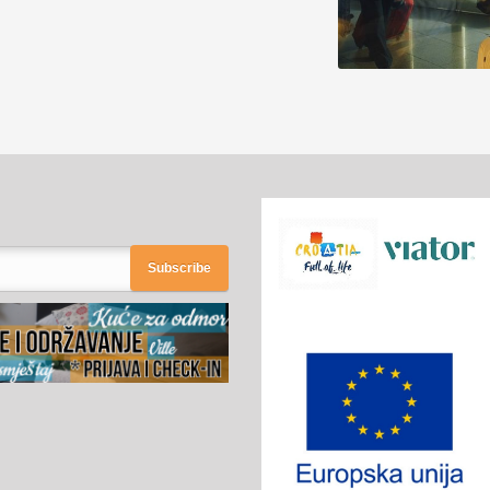
Subscribe