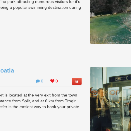
he park attracting numerous visitors for it’s
Being a popular swimming destination during
roatia
0
0
port is located at the very exit from the town
istance from Split, and at 6 km from Trogir.
ansfer is the easiest way to book your private