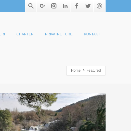
ERI
CHARTER
PRIVATNE TURE
KONTAKT
Home
Featured