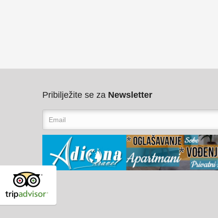
Pribilježite se za
Newsletter