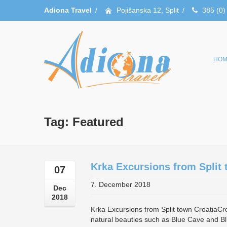
Adiona Travel
/
Pojišanska 12, Split
/
385 (0)
HOM
Tag: Featured
Krka Excursions from Split 
07
7. December 2018
Dec
2018
Krka Excursions from Split town CroatiaCroat
natural beauties such as Blue Cave and Bl