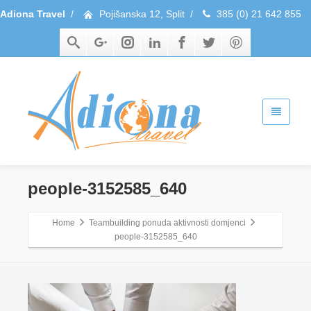
Adiona Travel
/
Pojišanska 12, Split
/
385 (0) 21 642 855
people-3152585_640
Home
Teambuilding ponuda aktivnosti domjenci
people-3152585_640