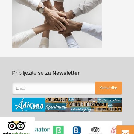
Pribilježite se za
Newsletter
Subscribe