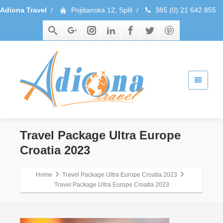
Adiona Travel
/
Pojišanska 12, Split
/
385 (0) 21 642 855
Travel Package Ultra Europe
Croatia 2023
Home
Travel Package Ultra Europe Croatia 2023
Travel Package Ultra Europe Croatia 2023