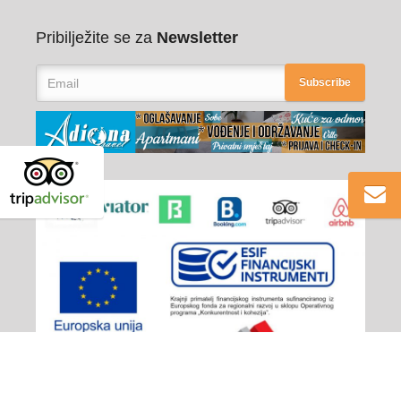
Pribilježite se za
Newsletter
Subscribe