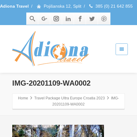
Adiona Travel
/
Pojišanska 12, Split
/
385 (0) 21 642 855
IMG-20201109-WA0002
Home
Travel Package Ultra Europe Croatia 2023
IMG-
20201109-WA0002