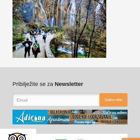
Pribilježite se za
Newsletter
Subscribe