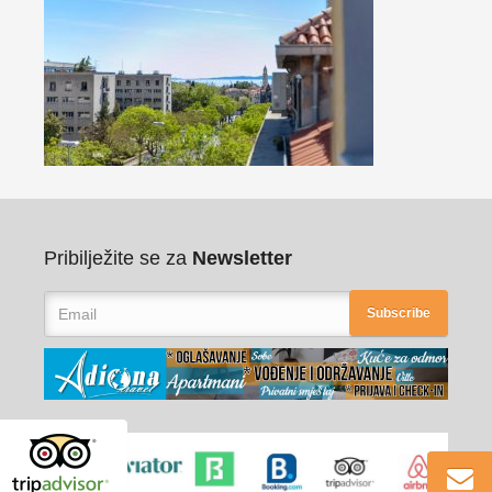
Pribilježite se za
Newsletter
Subscribe