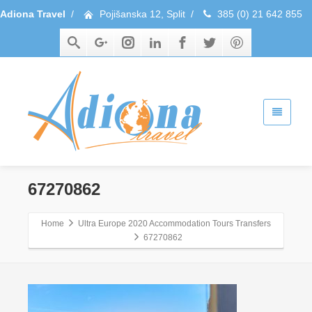
Adiona Travel
/
Pojišanska 12, Split
/
385 (0) 21 642 855
67270862
Home
Ultra Europe 2020 Accommodation Tours Transfers
67270862