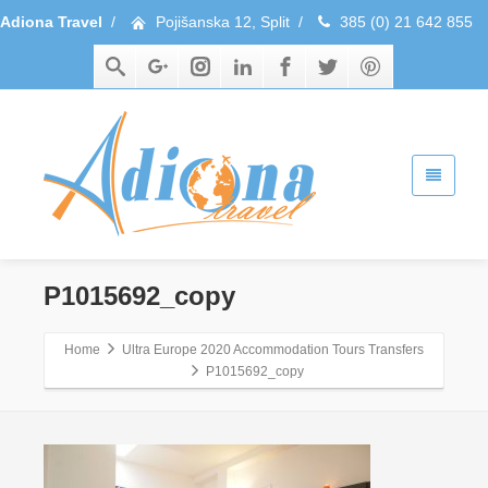
Adiona Travel
/
Pojišanska 12, Split
/
385 (0) 21 642 855
P1015692_copy
Home
Ultra Europe 2020 Accommodation Tours Transfers
P1015692_copy