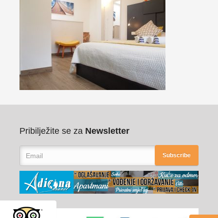
Pribilježite se za
Newsletter
Subscribe