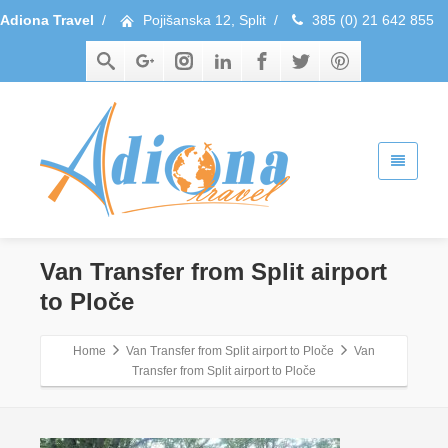
Adiona Travel
/
Pojišanska 12, Split
/
385 (0) 21 642 855
Van Transfer from Split airport
to Ploče
Home
Van Transfer from Split airport to Ploče
Van
Transfer from Split airport to Ploče