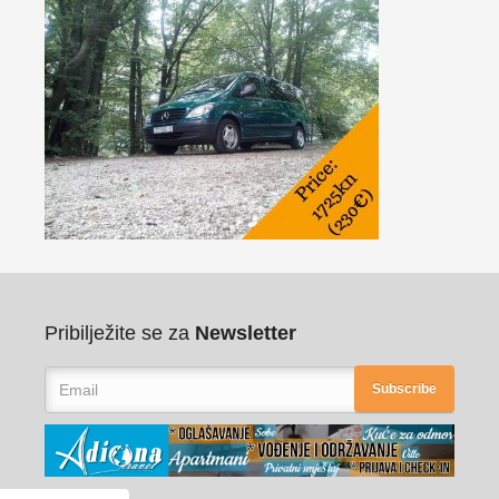
Pribilježite se za
Newsletter
Subscribe