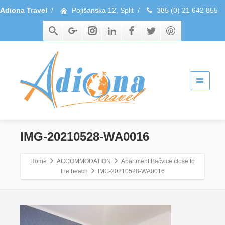
Adiona Travel
/
Pojišanska 12, Split
/
385 (0) 21 642 855
IMG-20210528-WA0016
Home
ACCOMMODATION
Apartment Bačvice close to
the beach
IMG-20210528-WA0016