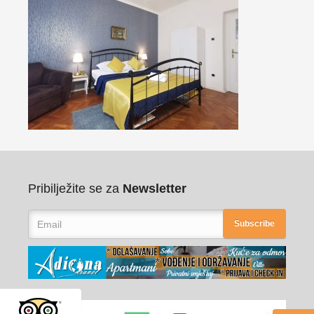
Pribilježite se za
Newsletter
Subscribe