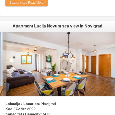
Saznaj više / Read More
Apartment Lucija Novum sea view in Novigrad
Lokacija / Location:
Novigrad
Kod / Code:
AP22
Kapacitet / Capacity:
(4+2)