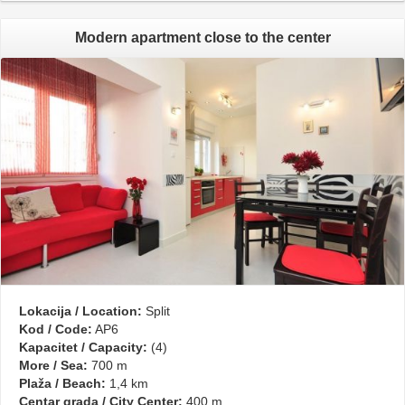
Modern apartment close to the center
Lokacija / Location:
Split
Kod / Code:
AP6
Kapacitet / Capacity:
(4)
More / Sea:
700 m
Plaža / Beach:
1,4 km
Centar grada / City Center:
400 m