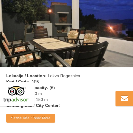
Lokacija / Location:
Lokva Rogoznica
Kod / Code:
AP5
Kapacitet / Capacity:
(6)
More / Sea:
150 m
Plaža / Beach:
150 m
Centar grada / City Center:
–
Saznaj više / Read More