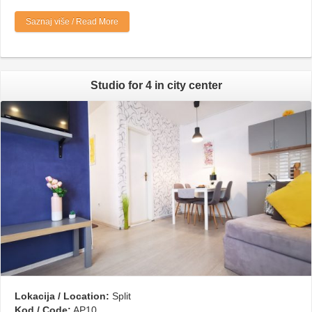
Saznaj više / Read More
Studio for 4 in city center
Lokacija / Location:
Split
Kod / Code:
AP10