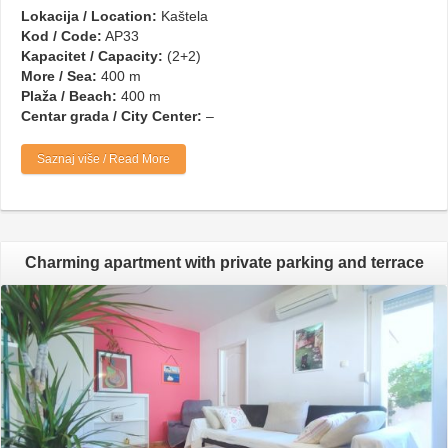
Lokacija / Location:
Kaštela
Kod / Code:
AP33
Kapacitet / Capacity:
(2+2)
More / Sea:
400 m
Plaža / Beach:
400 m
Centar grada / City Center:
–
Saznaj više / Read More
Charming apartment with private parking and terrace