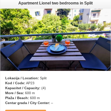
Apartment Lionel two bedrooms in Split
Lokacija / Location:
Split
Kod / Code:
AP23
Kapacitet / Capacity:
(4)
More / Sea:
600 m
Plaža / Beach:
600 m
Centar grada / City Center:
–