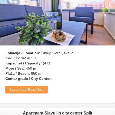
Lokacija / Location:
Okrug Gornji, Čiovo
Kod / Code:
AP30
Kapacitet / Capacity:
(4+1)
More / Sea:
450 m
Plaža / Beach:
850 m
Centar grada / City Center:
–
Saznaj više / Read More
Apartment Slavuj in city center Split