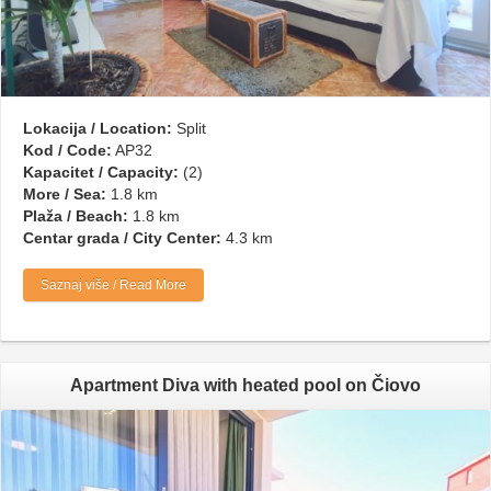
Lokacija / Location:
Split
Kod / Code:
AP32
Kapacitet / Capacity:
(2)
More / Sea:
1.8 km
Plaža / Beach:
1.8 km
Centar grada / City Center:
4.3 km
Saznaj više / Read More
Apartment Diva with heated pool on Čiovo