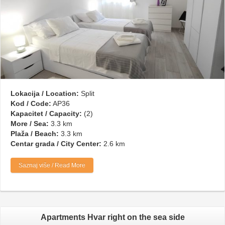
Lokacija / Location:
Split
Kod / Code:
AP36
Kapacitet / Capacity:
(2)
More / Sea:
3.3 km
Plaža / Beach:
3.3 km
Centar grada / City Center:
2.6 km
Saznaj više / Read More
Apartments Hvar right on the sea side