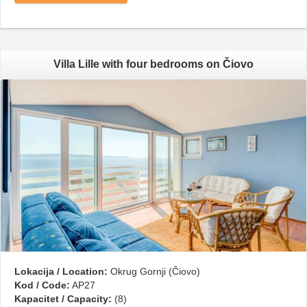
Villa Lille with four bedrooms on Čiovo
Lokacija / Location:
Okrug Gornji (Čiovo)
Kod / Code:
AP27
Kapacitet / Capacity:
(8)