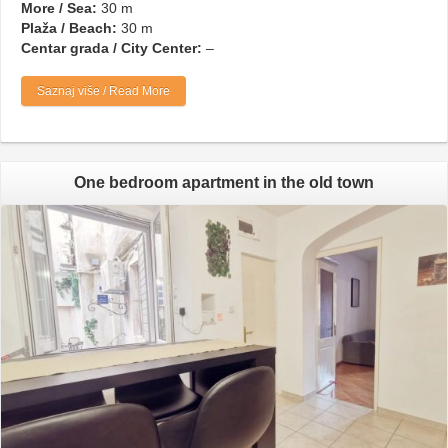
More / Sea:
30 m
Plaža / Beach:
30 m
Centar grada / City Center:
–
Saznaj više / Read More
One bedroom apartment in the old town