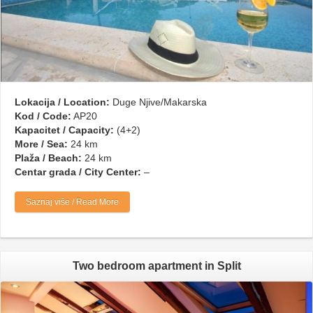
Lokacija / Location:
Duge Njive/Makarska
Kod / Code:
AP20
Kapacitet / Capacity:
(4+2)
More / Sea:
24 km
Plaža / Beach:
24 km
Centar grada / City Center:
–
Saznaj više / Read More
Two bedroom apartment in Split