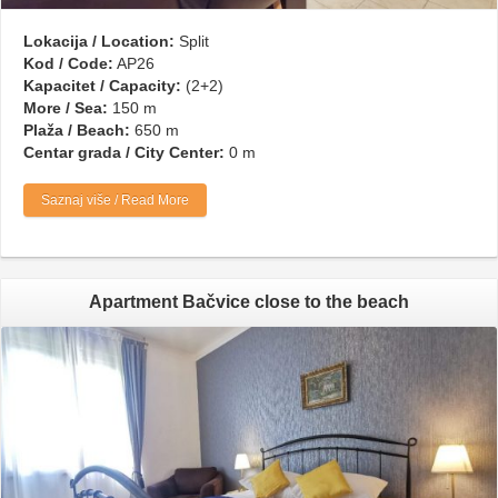
Lokacija / Location:
Split
Kod / Code:
AP26
Kapacitet / Capacity:
(2+2)
More / Sea:
150 m
Plaža / Beach:
650 m
Centar grada / City Center:
0 m
Saznaj više / Read More
Apartment Bačvice close to the beach