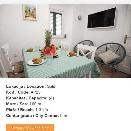
Lokacija / Location:
Split
Kod / Code:
AP29
Kapacitet / Capacity:
(4)
More / Sea:
160 m
Plaža / Beach:
1.3 km
Centar grada / City Center:
0 m
Saznaj više / Read More