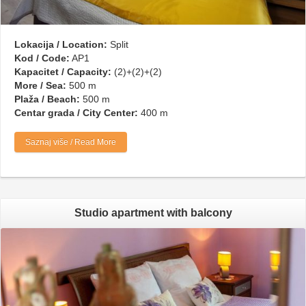
Lokacija / Location:
Split
Kod / Code:
AP1
Kapacitet / Capacity:
(2)+(2)+(2)
More / Sea:
500 m
Plaža / Beach:
500 m
Centar grada / City Center:
400 m
Saznaj više / Read More
Studio apartment with balcony