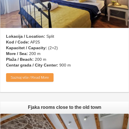
Lokacija / Location:
Split
Kod / Code:
AP25
Kapacitet / Capacity:
(2+2)
More / Sea:
200 m
Plaža / Beach:
200 m
Centar grada / City Center:
900 m
Saznaj više / Read More
Fjaka rooms close to the old town