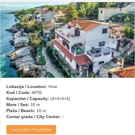
Lokacija / Location:
Hvar
Kod / Code:
AP35
Kapacitet / Capacity:
(4+4+4+4)
More / Sea:
10 m
Plaža / Beach:
10 m
Centar grada / City Center:
–
Saznaj više / Read More