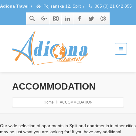
Adiona Travel
/
Pojišanska 12, Split
/
385 (0) 21 642 855
ACCOMMODATION
Home
ACCOMMODATION
Our wide selection of apartments in Split and apartments in other cities
may be just what you are looking for! If you have any additional