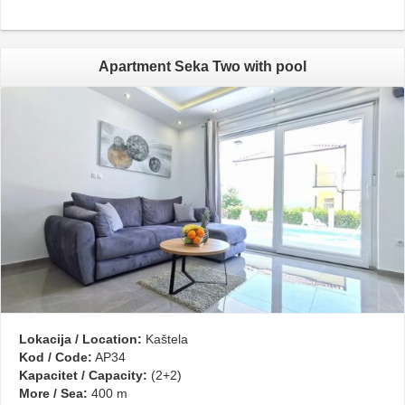
Apartment Seka Two with pool
Lokacija / Location:
Kaštela
Kod / Code:
AP34
Kapacitet / Capacity:
(2+2)
More / Sea:
400 m