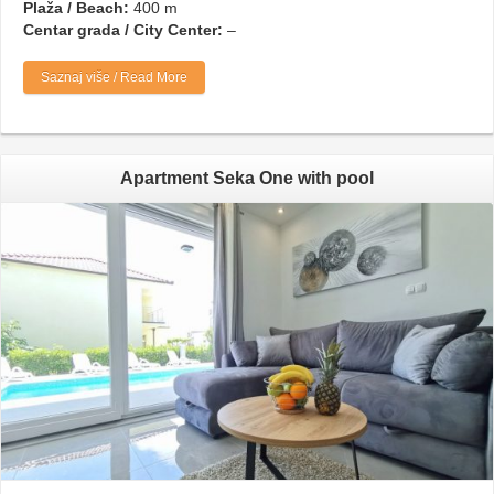
Plaža / Beach:
400 m
Centar grada / City Center:
–
Saznaj više / Read More
Apartment Seka One with pool