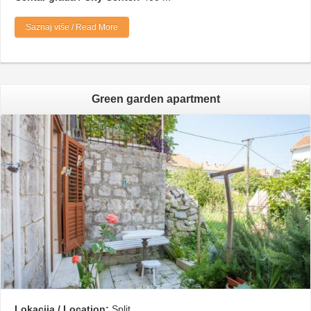
Saznaj više / Read More
Green garden apartment
Lokacija / Location:
Split