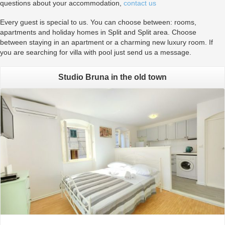
questions about your accommodation,
contact us
Every guest is special to us. You can choose between: rooms,
apartments and holiday homes in Split and Split area. Choose
between staying in an apartment or a charming new luxury room. If
you are searching for villa with pool just send us a message.
Studio Bruna in the old town