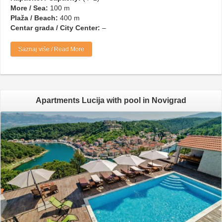
More / Sea:
100 m
Plaža / Beach:
400 m
Centar grada / City Center:
–
Saznaj više / Read More
Apartments Lucija with pool in Novigrad