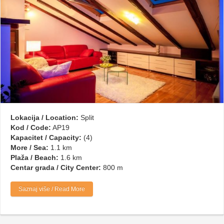
Lokacija / Location:
Split
Kod / Code:
AP19
Kapacitet / Capacity:
(4)
More / Sea:
1.1 km
Plaža / Beach:
1.6 km
Centar grada / City Center:
800 m
Saznaj više / Read More