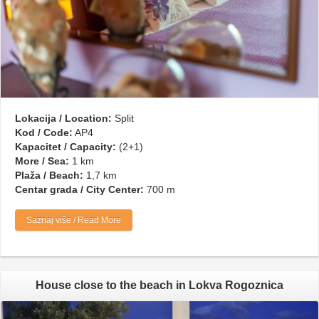
Lokacija / Location:
Split
Kod / Code:
AP4
Kapacitet / Capacity:
(2+1)
More / Sea:
1 km
Plaža / Beach:
1,7 km
Centar grada / City Center:
700 m
Saznaj više / Read More
House close to the beach in Lokva Rogoznica