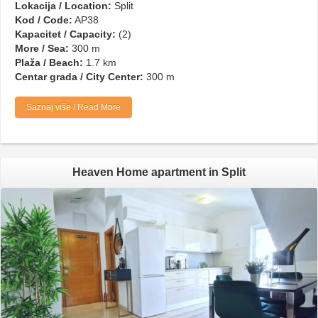
Lokacija / Location:
Split
Kod / Code:
AP38
Kapacitet / Capacity:
(2)
More / Sea:
300 m
Plaža / Beach:
1.7 km
Centar grada / City Center:
300 m
Saznaj više / Read More
Heaven Home apartment in Split