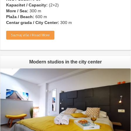
Kapacitet / Capacity:
(2+2)
More / Sea:
300 m
Plaža / Beach:
600 m
Centar grada / City Center:
300 m
Saznaj više / Read More
Modern studios in the city center