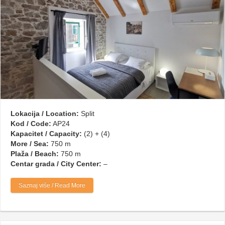
Lokacija / Location:
Split
Kod / Code:
AP24
Kapacitet / Capacity:
(2) + (4)
More / Sea:
750 m
Plaža / Beach:
750 m
Centar grada / City Center:
–
Saznaj više / Read More