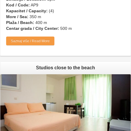
Kod / Code:
AP9
Kapacitet / Capacity:
(4)
More / Sea:
350 m
Plaža / Beach:
400 m
Centar grada / City Center:
500 m
Saznaj više / Read More
Studios close to the beach