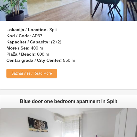
Lokacija / Location:
Split
Kod / Code:
AP37
Kapacitet / Capacity:
(2+2)
More / Sea:
400 m
Plaža / Beach:
600 m
Centar grada / City Center:
550 m
Saznaj više / Read More
Blue door one bedroom apartment in Split