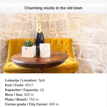
Charming studio in the old town
Lokacija / Location:
Split
Kod / Code:
AP17
Kapacitet / Capacity:
(4)
More / Sea:
500 m
Plaža / Beach:
750 m
Centar grada / City Center:
400 m