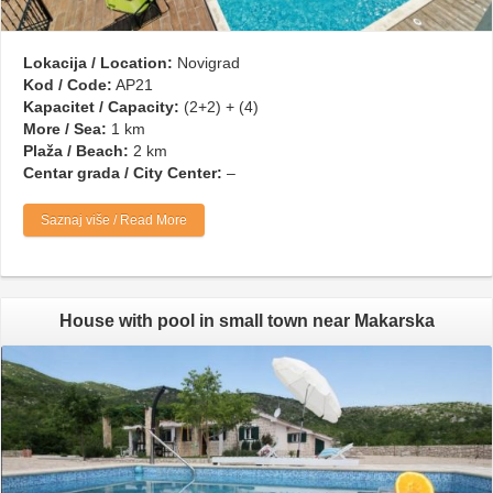
Lokacija / Location:
Novigrad
Kod / Code:
AP21
Kapacitet / Capacity:
(2+2) + (4)
More / Sea:
1 km
Plaža / Beach:
2 km
Centar grada / City Center:
–
Saznaj više / Read More
House with pool in small town near Makarska