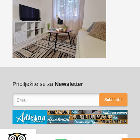
Pribilježite se za
Newsletter
Subscribe