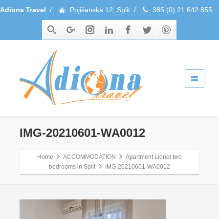
Adiona Travel
/
Pojišanska 12, Split
/
385 (0) 21 642 855
IMG-20210601-WA0012
Home
ACCOMMODATION
Apartment Lionel two
bedrooms in Split
IMG-20210601-WA0012