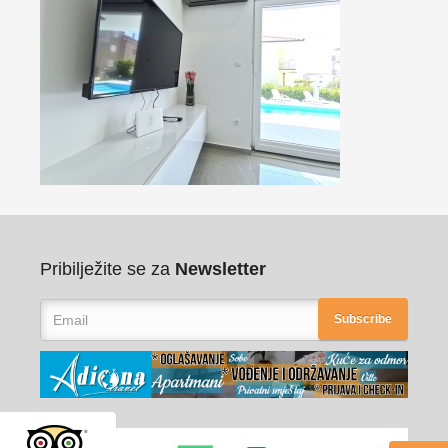
Pribilježite se za
Newsletter
Subscribe