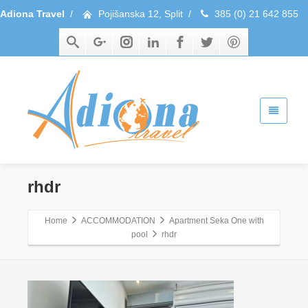
Adiona Travel
/
Pojišanska 12, Split
/
385 (0) 21 642 855
rhdr
Home
ACCOMMODATION
Apartment Seka One with
pool
rhdr