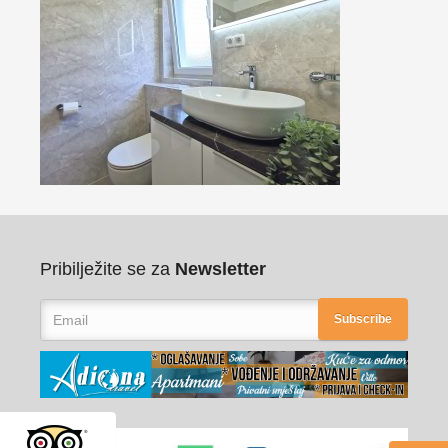
Pribilježite se za
Newsletter
Subscribe