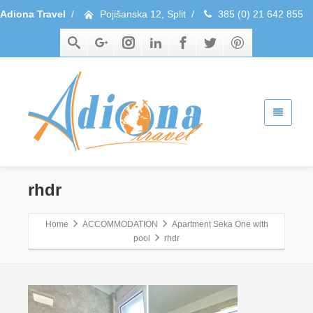
Adiona Travel
/
Pojišanska 12, Split
/
385 (0) 21 642 855
rhdr
Home
ACCOMMODATION
Apartment Seka One with
pool
rhdr