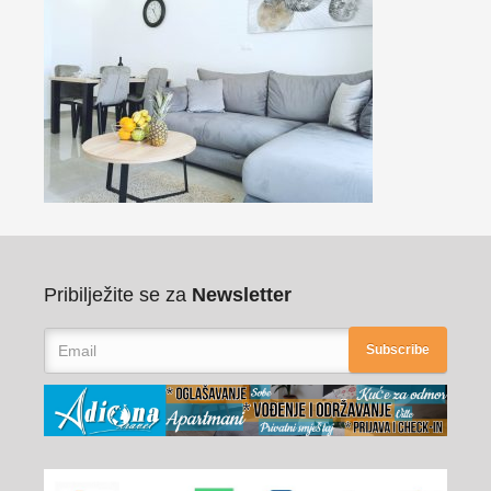
Pribilježite se za
Newsletter
Subscribe