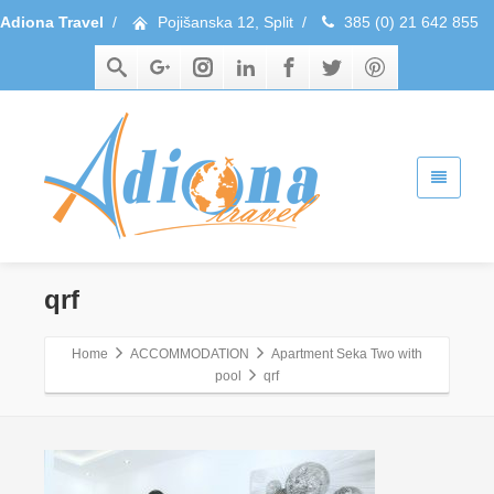
Adiona Travel
/
Pojišanska 12, Split
/
385 (0) 21 642 855
qrf
Home
ACCOMMODATION
Apartment Seka Two with
pool
qrf