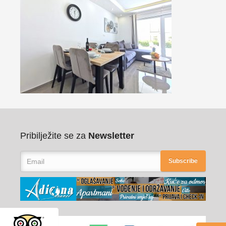
Pribilježite se za
Newsletter
Subscribe