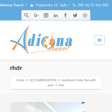
Adiona Travel
/
Pojišanska 12, Split
/
385 (0) 21 642 855
rhdr
Home
ACCOMMODATION
Apartment Seka Two with
pool
rhdr