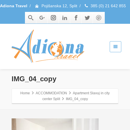
Adiona Travel
/
Pojišanska 12, Split
/
385 (0) 21 642 855
IMG_04_copy
Home
ACCOMMODATION
Apartment Slavuj in city
center Split
IMG_04_copy