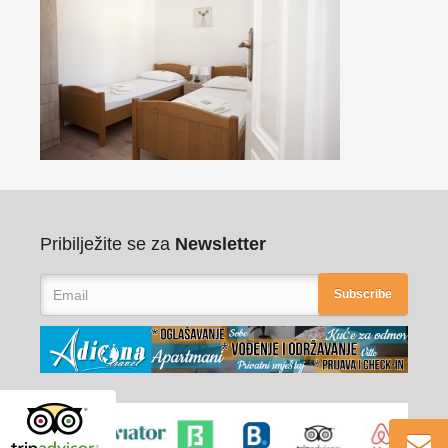
Pribilježite se za
Newsletter
Subscribe