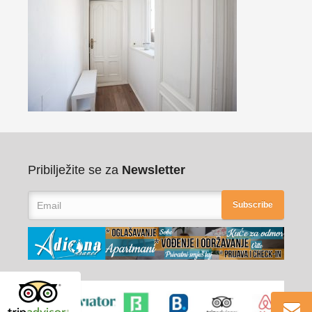
Pribilježite se za
Newsletter
Subscribe