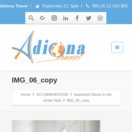
Adiona Travel
/
Pojišanska 12, Split
/
385 (0) 21 642 855
IMG_06_copy
Home
ACCOMMODATION
Apartment Slavuj in city
center Split
IMG_06_copy