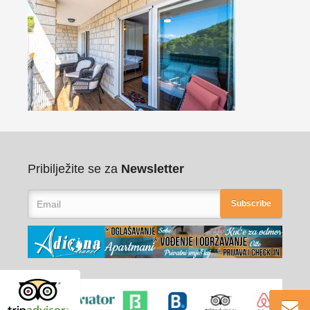
Pribilježite se za
Newsletter
Subscribe