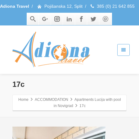
Adiona Travel
/
Pojišanska 12, Split
/
385 (0) 21 642 855
17c
Home
ACCOMMODATION
Apartments Lucija with pool
in Novigrad
17c