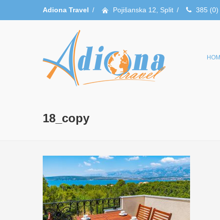
Adiona Travel
/
Pojišanska 12, Split
/
385 (0)
HOM
18_copy