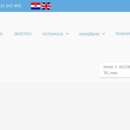
 21 642 855
E
SMJEŠTAJ
TRANSF
PUTOVANJA
ARANŽMANI
Home
ACCO
18_copy