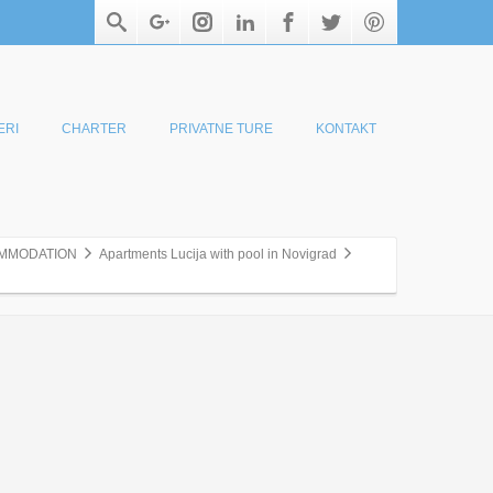
ERI
CHARTER
PRIVATNE TURE
KONTAKT
MMODATION
Apartments Lucija with pool in Novigrad