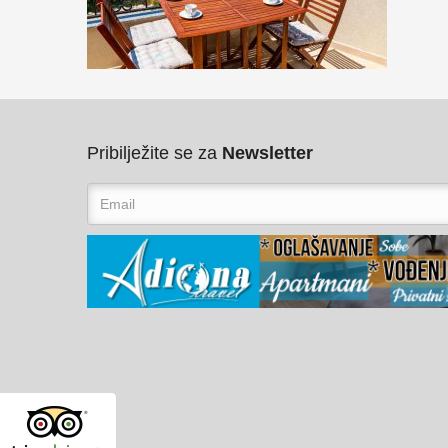
Pribilježite se za
Newsletter