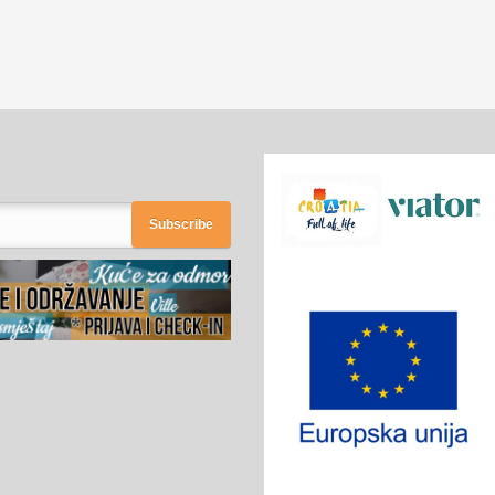
Subscribe