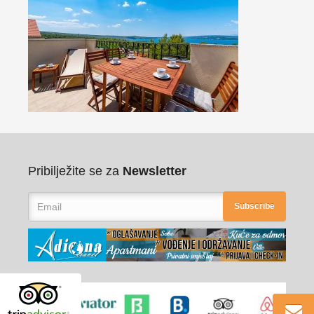
Pribilježite se za
Newsletter
Subscribe