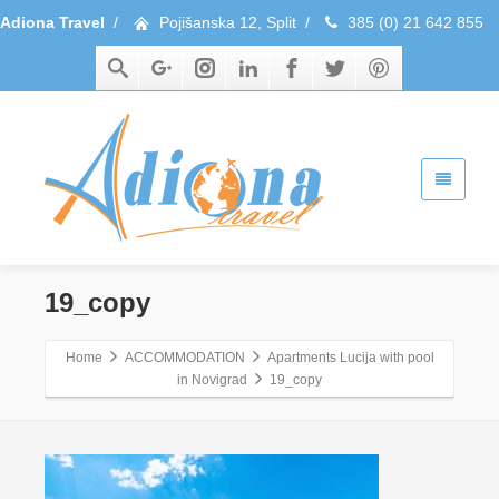
Adiona Travel
/
Pojišanska 12, Split
/
385 (0) 21 642 855
19_copy
Home
ACCOMMODATION
Apartments Lucija with pool
in Novigrad
19_copy