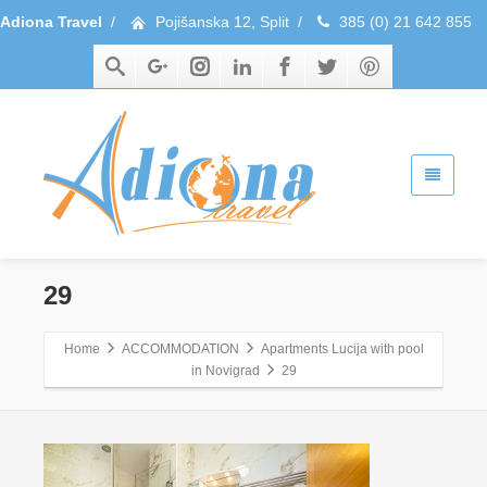
Adiona Travel
/
Pojišanska 12, Split
/
385 (0) 21 642 855
29
Home
ACCOMMODATION
Apartments Lucija with pool
in Novigrad
29