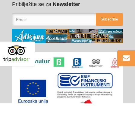
Pribilježite se za
Newsletter
Subscribe
Adiona Travel
© 2026 - All rights reserved