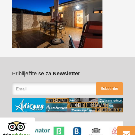
Pribilježite se za
Newsletter
Subscribe