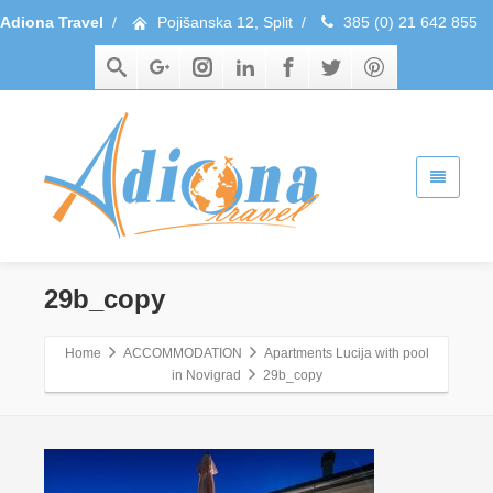
Adiona Travel
/
Pojišanska 12, Split
/
385 (0) 21 642 855
29b_copy
Home
ACCOMMODATION
Apartments Lucija with pool
in Novigrad
29b_copy