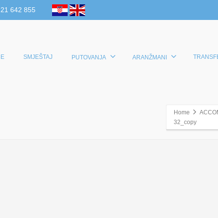
 21 642 855
E
SMJEŠTAJ
TRANSF
PUTOVANJA
ARANŽMANI
Home
ACCO
32_copy