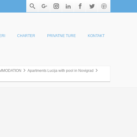
ERI
CHARTER
PRIVATNE TURE
KONTAKT
MMODATION
Apartments Lucija with pool in Novigrad