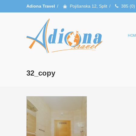
Adiona Travel
/
Pojišanska 12, Split
/
385 (0)
HOM
32_copy