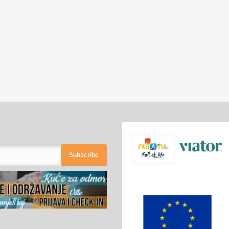
Subscribe