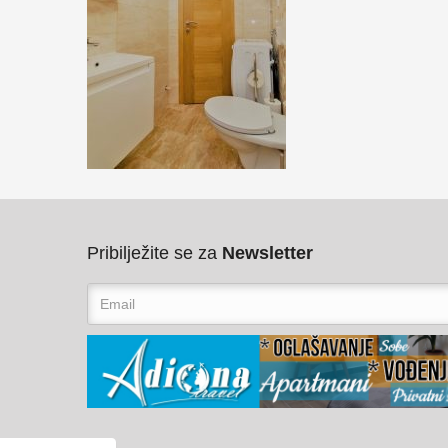
Pribilježite se za
Newsletter