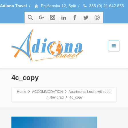
Adiona Travel
/
Pojišanska 12, Split
/
385 (0) 21 642 855
4c_copy
Home
ACCOMMODATION
Apartments Lucija with pool
in Novigrad
4c_copy