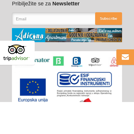
Pribilježite se za
Newsletter
Subscribe
Adiona Travel
© 2026 - All rights reserved