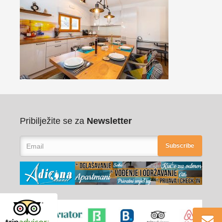
Pribilježite se za
Newsletter
Subscribe