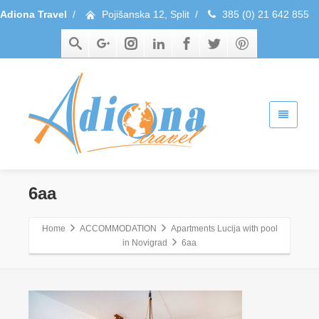
Adiona Travel
/
Pojišanska 12, Split
/
385 (0) 21 642 855
6aa
Home
ACCOMMODATION
Apartments Lucija with pool
in Novigrad
6aa