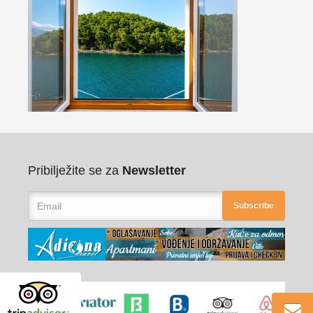
Pribilježite se za
Newsletter
Subscribe