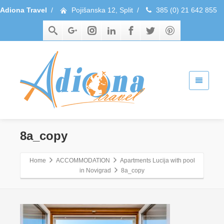
Adiona Travel
/
Pojišanska 12, Split
/
385 (0) 21 642 855
8a_copy
Home
ACCOMMODATION
Apartments Lucija with pool
in Novigrad
8a_copy