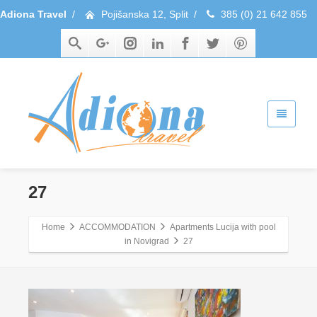
Adiona Travel
/
Pojišanska 12, Split
/
385 (0) 21 642 855
27
Home
ACCOMMODATION
Apartments Lucija with pool
in Novigrad
27