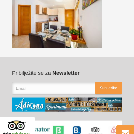
Pribilježite se za
Newsletter
Subscribe