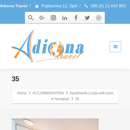
Adiona Travel
/
Pojišanska 12, Split
/
385 (0) 21 642 855
35
Home
ACCOMMODATION
Apartments Lucija with pool
in Novigrad
35