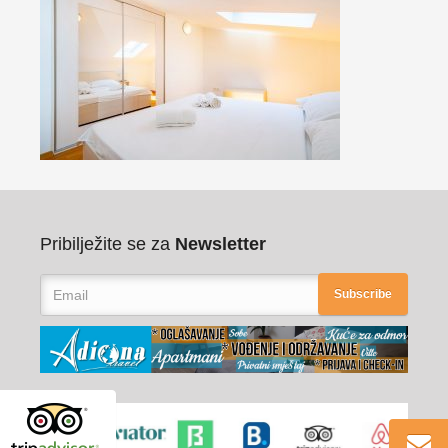
Pribilježite se za
Newsletter
Subscribe