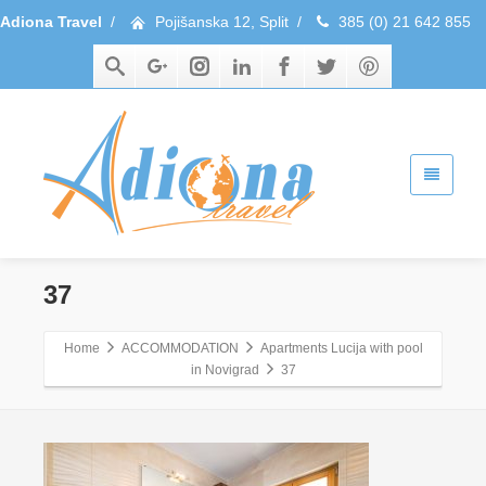
Adiona Travel
/
Pojišanska 12, Split
/
385 (0) 21 642 855
37
Home
ACCOMMODATION
Apartments Lucija with pool
in Novigrad
37