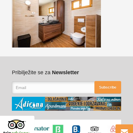
Pribilježite se za
Newsletter
Subscribe