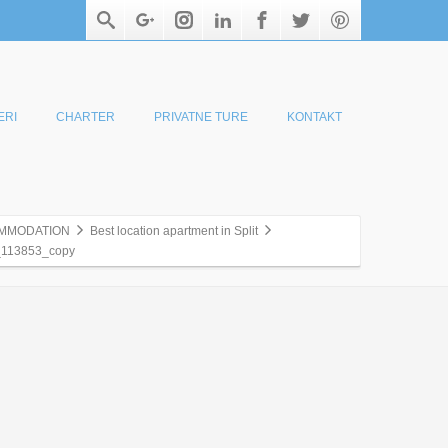
ERI
CHARTER
PRIVATNE TURE
KONTAKT
MMODATION
Best location apartment in Split
113853_copy