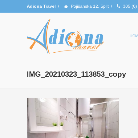
Adiona Travel
/
Pojišanska 12, Split
/
385 (0)
HOM
IMG_20210323_113853_copy