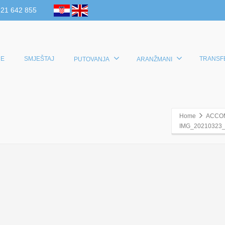
 21 642 855
E
SMJEŠTAJ
TRANSF
PUTOVANJA
ARANŽMANI
Home
ACCO
IMG_20210323_