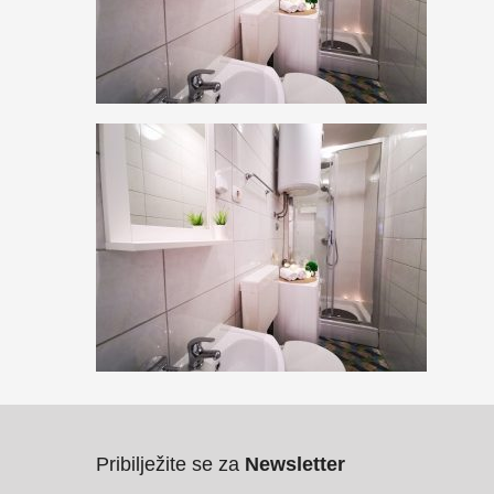
Pribilježite se za
Newsletter