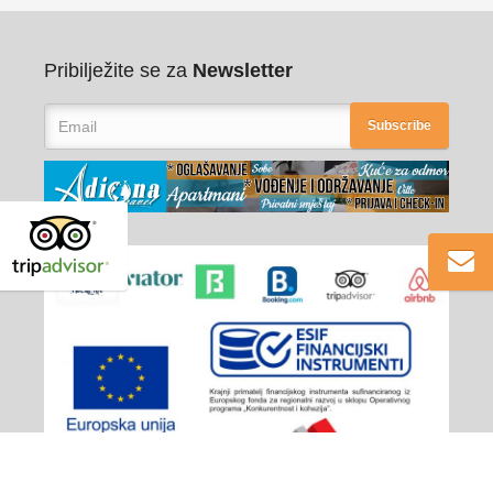
Pribilježite se za
Newsletter
Subscribe