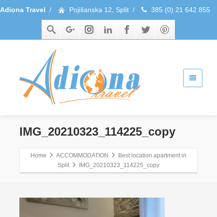
Adiona Travel
/
Pojišanska 12, Split
/
385 (0) 21 642 855
IMG_20210323_114225_copy
Home
ACCOMMODATION
Best location apartment in
Split
IMG_20210323_114225_copy