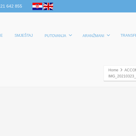
 21 642 855
E
SMJEŠTAJ
TRANSF
PUTOVANJA
ARANŽMANI
Home
ACCO
IMG_20210323_