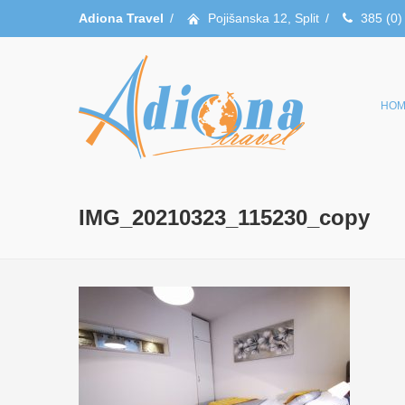
Adiona Travel
/
Pojišanska 12, Split
/
385 (0)
HOM
IMG_20210323_115230_copy