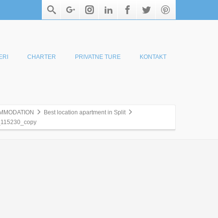
ERI
CHARTER
PRIVATNE TURE
KONTAKT
MMODATION
Best location apartment in Split
115230_copy