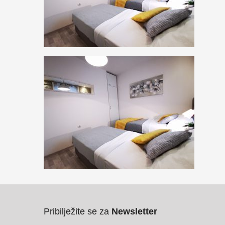
Pribilježite se za
Newsletter