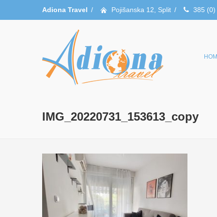
Adiona Travel
/
Pojišanska 12, Split
/
385 (0)
HOM
IMG_20220731_153613_copy