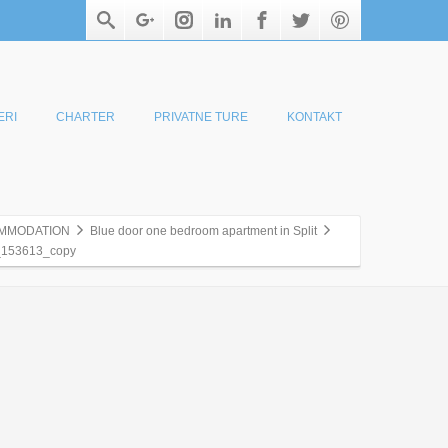
ERI
CHARTER
PRIVATNE TURE
KONTAKT
MMODATION
Blue door one bedroom apartment in Split
153613_copy