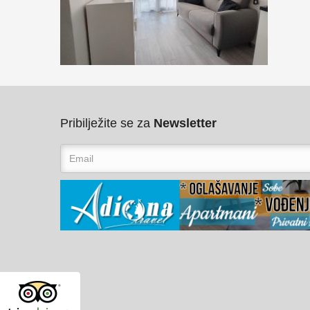
Pribilježite se za
Newsletter