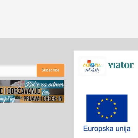
Subscribe