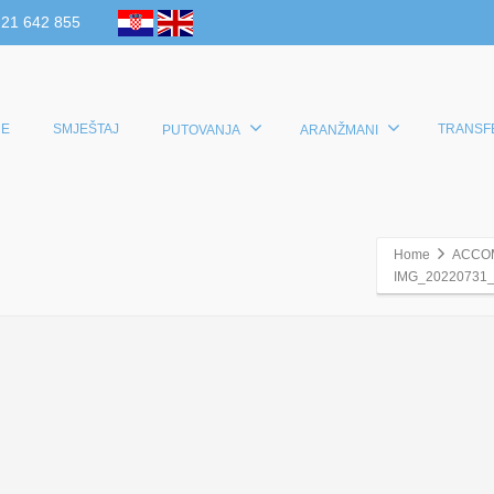
 21 642 855
E
SMJEŠTAJ
TRANSF
PUTOVANJA
ARANŽMANI
Home
ACCO
IMG_20220731_