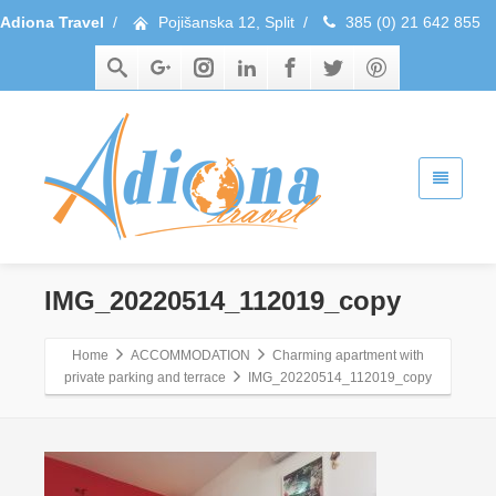
Adiona Travel
/
Pojišanska 12, Split
/
385 (0) 21 642 855
IMG_20220514_112019_copy
Home
ACCOMMODATION
Charming apartment with
private parking and terrace
IMG_20220514_112019_copy