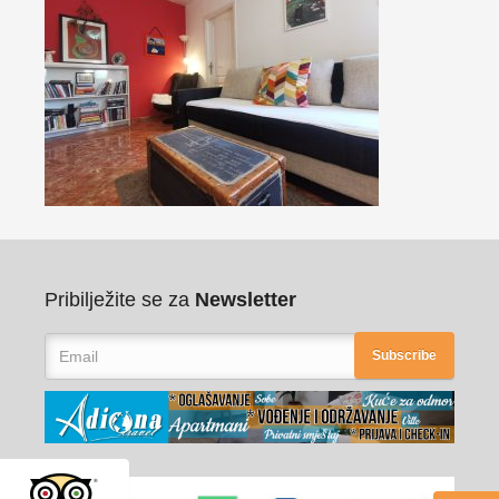
Pribilježite se za
Newsletter
Subscribe