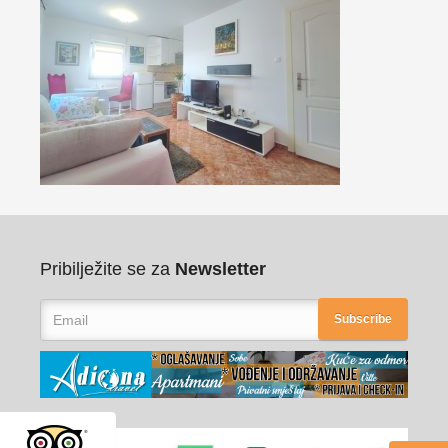
Pribilježite se za
Newsletter
Subscribe