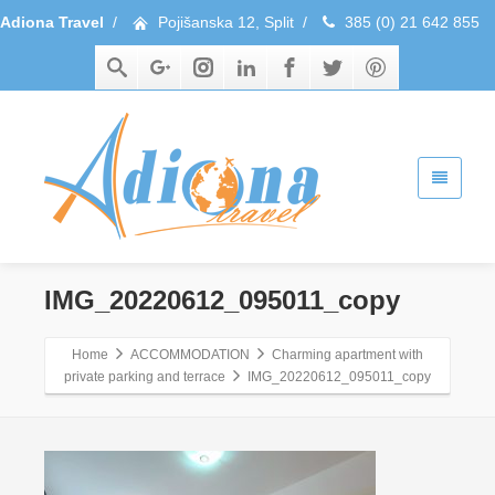
Adiona Travel
/
Pojišanska 12, Split
/
385 (0) 21 642 855
IMG_20220612_095011_copy
Home
ACCOMMODATION
Charming apartment with
private parking and terrace
IMG_20220612_095011_copy