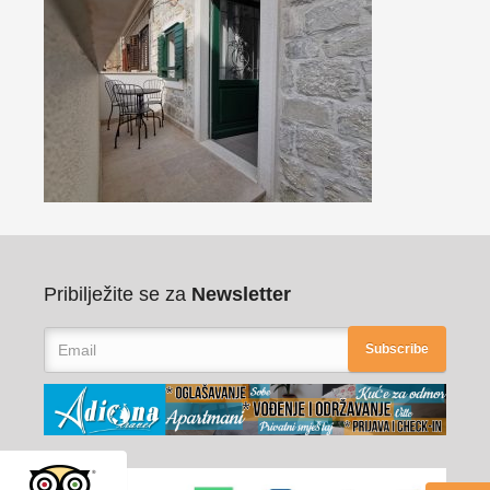
Pribilježite se za
Newsletter
Subscribe