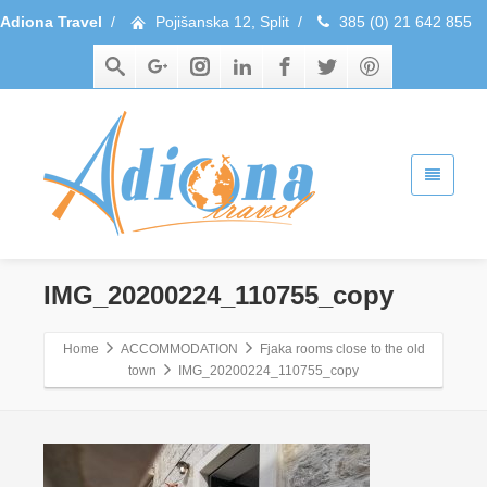
Adiona Travel
/
Pojišanska 12, Split
/
385 (0) 21 642 855
IMG_20200224_110755_copy
Home
ACCOMMODATION
Fjaka rooms close to the old
town
IMG_20200224_110755_copy