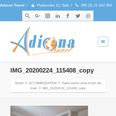
Adiona Travel
/
Pojišanska 12, Split
/
385 (0) 21 642 855
IMG_20200224_115408_copy
Home
ACCOMMODATION
Fjaka rooms close to the old
town
IMG_20200224_115408_copy