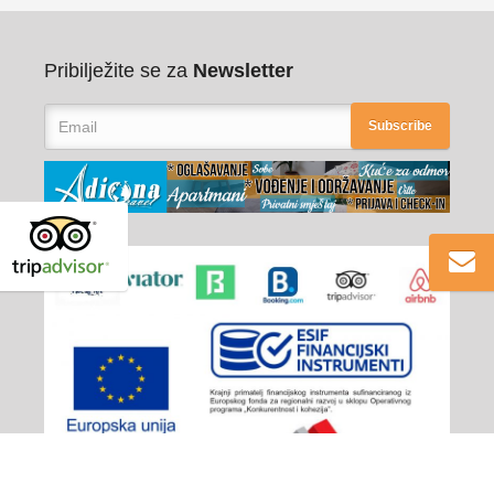
Pribilježite se za
Newsletter
Subscribe