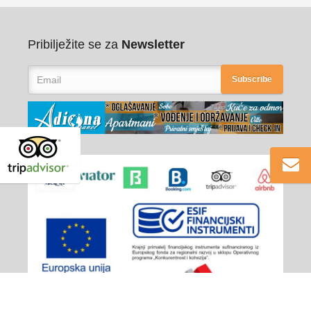
Pribilježite se za
Newsletter
Subscribe