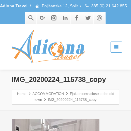
Adiona Travel
/
Pojišanska 12, Split
/
385 (0) 21 642 855
IMG_20200224_115738_copy
Home
ACCOMMODATION
Fjaka rooms close to the old
town
IMG_20200224_115738_copy