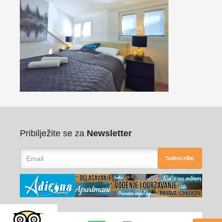
Pribilježite se za
Newsletter
Subscribe