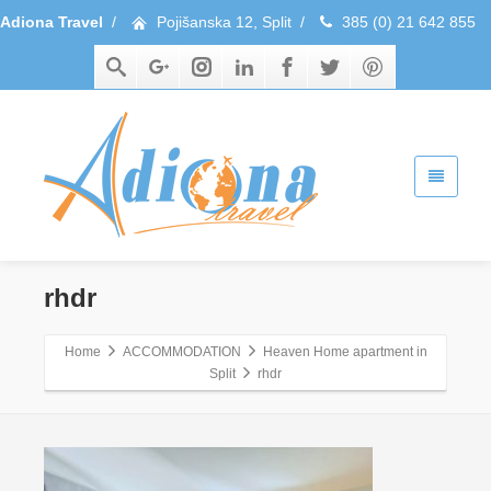
Adiona Travel
/
Pojišanska 12, Split
/
385 (0) 21 642 855
rhdr
Home
ACCOMMODATION
Heaven Home apartment in
Split
rhdr