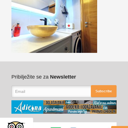
Pribilježite se za
Newsletter
Subscribe