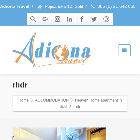
Adiona Travel
/
Pojišanska 12, Split
/
385 (0) 21 642 855
rhdr
Home
ACCOMMODATION
Heaven Home apartment in
Split
rhdr