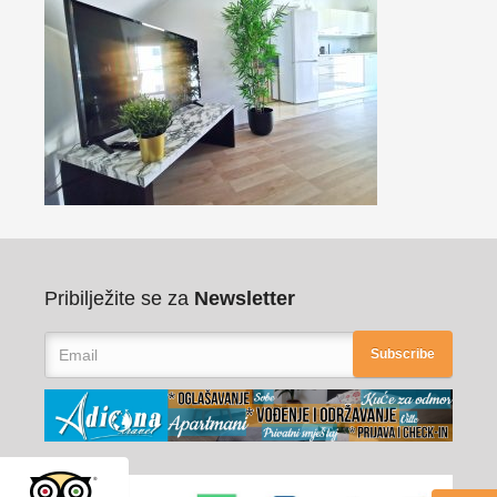
Pribilježite se za
Newsletter
Subscribe