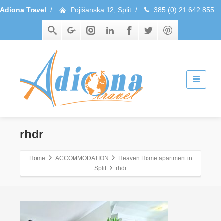
Adiona Travel
/
Pojišanska 12, Split
/
385 (0) 21 642 855
rhdr
Home
ACCOMMODATION
Heaven Home apartment in
Split
rhdr